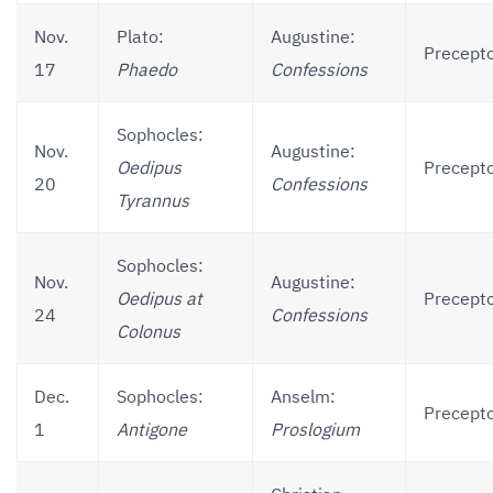
Nov.
Plato:
Augustine:
Precepto
17
Phaedo
Confessions
Sophocles:
Nov.
Augustine:
Oedipus
Precepto
20
Confessions
Tyrannus
Sophocles:
Nov.
Augustine:
Oedipus at
Precepto
24
Confessions
Colonus
Dec.
Sophocles:
Anselm:
Precepto
1
Antigone
Proslogium