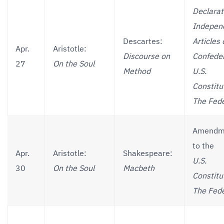
Declarat
Indepen
Descartes:
Articles 
Apr.
Aristotle:
Discourse on
Confeder
27
On the Soul
Method
U.S.
Constitu
The Fede
Amendm
to the
Apr.
Aristotle:
Shakespeare:
U.S.
30
On the Soul
Macbeth
Constitu
The Fede