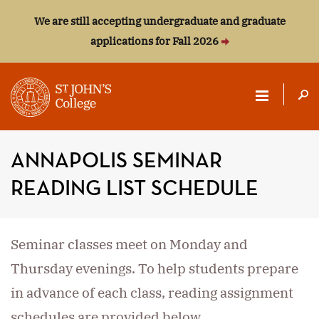
We are still accepting undergraduate and graduate
applications for Fall 2026
ST.
JOHN'S
ANNAPOLIS SEMINAR
COLLEGE
READING LIST SCHEDULE
Seminar classes meet on Monday and
Thursday evenings. To help students prepare
in advance of each class, reading assignment
schedules are provided below.