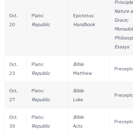
Principle
Nature 
Oct.
Plato:
Epictetus:
Grace;
20
Republic
Handbook
Monadol
Philosop
Essays
Oct.
Plato:
Bible
Precepto
23
Republic
Matthew
Oct.
Plato:
Bible
Precepto
27
Republic
Luke
Oct.
Plato:
Bible
Precepto
30
Republic
Acts