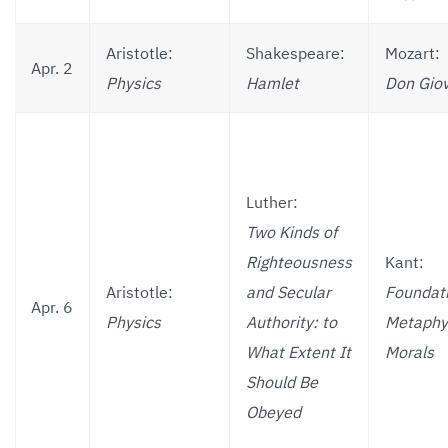
Aristotle:
Shakespeare:
Mozart:
Apr. 2
Physics
Hamlet
Don Gio
Luther:
Two Kinds of
Righteousness
Kant:
Aristotle:
and Secular
Foundati
Apr. 6
Physics
Authority: to
Metaphys
What Extent It
Morals
Should Be
Obeyed