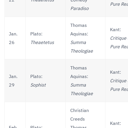
22
Theaetetus
Comedy
Pure Re
Paradiso
Thomas
Kant:
Jan.
Plato:
Aquinas:
Critique 
26
Theaetetus
Summa
Pure Re
Theologiae
Thomas
Kant:
Jan.
Plato:
Aquinas:
Critique 
29
Sophist
Summa
Pure Re
Theologiae
Christian
Creeds
Kant:
Feb.
Plato:
Thomas