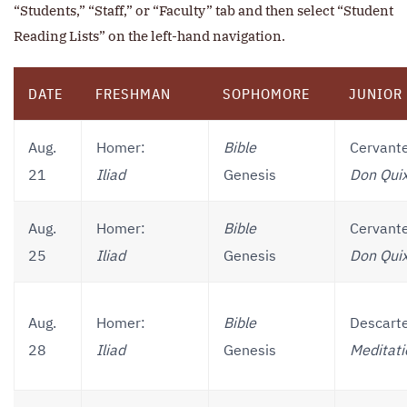
“Students,” “Staff,” or “Faculty” tab and then select “Student
Reading Lists” on the left-hand navigation.
DATE
FRESHMAN
SOPHOMORE
JUNIOR
Aug.
Homer:
Bible
Cervant
21
Iliad
Genesis
Don Qui
Aug.
Homer:
Bible
Cervant
25
Iliad
Genesis
Don Qui
Aug.
Homer:
Bible
Descart
28
Iliad
Genesis
Meditati