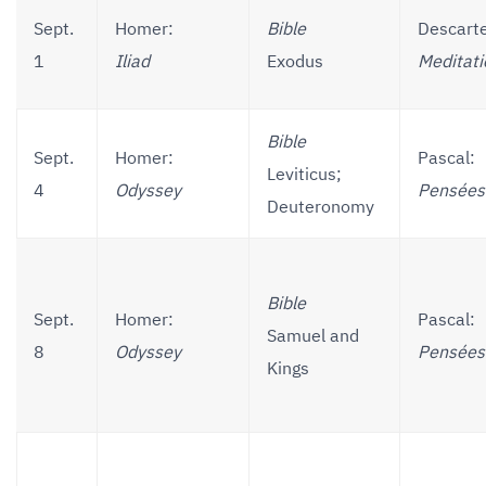
Sept.
Homer:
Bible
Descart
1
Iliad
Exodus
Meditati
Bible
Sept.
Homer:
Pascal:
Leviticus;
4
Odyssey
Pensées
Deuteronomy
Bible
Sept.
Homer:
Pascal:
Samuel and
8
Odyssey
Pensées
Kings