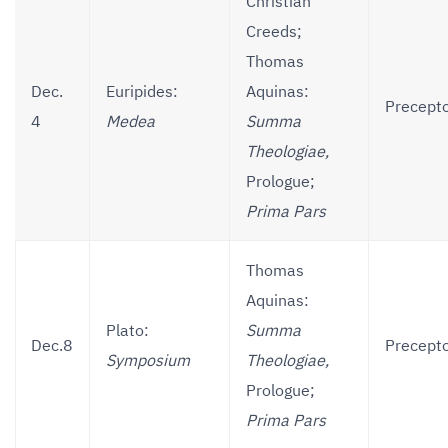
Christian
Creeds;
Thomas
Dec.
Euripides:
Aquinas:
Precepto
4
Medea
Summa
Theologiae,
Prologue;
Prima Pars
Thomas
Aquinas:
Plato:
Summa
Dec.8
Precepto
Symposium
Theologiae,
Prologue;
Prima Pars