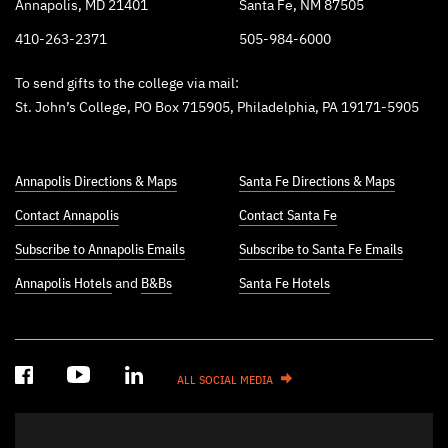
Annapolis, MD 21401
Santa Fe, NM 87505
410-263-2371
505-984-6000
To send gifts to the college via mail:
St. John’s College, PO Box 715905, Philadelphia, PA 19171-5905
Annapolis Directions & Maps
Santa Fe Directions & Maps
Contact Annapolis
Contact Santa Fe
Subscribe to Annapolis Emails
Subscribe to Santa Fe Emails
Annapolis Hotels
and
B&Bs
Santa Fe Hotels
ALL SOCIAL MEDIA