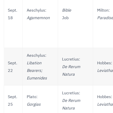
Sept.
Aeschylus:
Bible
Milton:
18
Agamemnon
Job
Paradise
Aeschylus:
Lucretius:
Sept.
Libation
Hobbes:
De Rerum
22
Bearers;
Leviath
Natura
Eumenides
Lucretius:
Sept.
Plato:
Hobbes:
De Rerum
25
Gorgias
Leviath
Natura