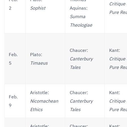
Critique 
2
Sophist
Aquinas:
Pure Re
Summa
Theologiae
Chaucer:
Kant:
Feb.
Plato:
Canterbury
Critique 
5
Timaeus
Tales
Pure Re
Aristotle:
Chaucer:
Kant:
Feb.
Nicomachean
Canterbury
Critique 
9
Ethics
Tales
Pure Re
Aristotle:
Chaucer:
Kant: