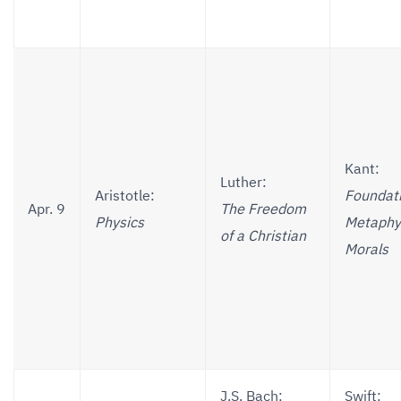
Kant:
Luther:
Aristotle:
Foundati
Apr. 9
The Freedom
Physics
Metaphys
of a Christian
Morals
J.S. Bach:
Swift: