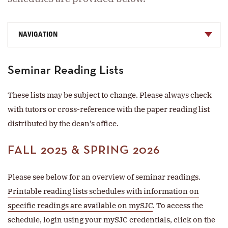
NAVIGATION
Seminar Reading Lists
These lists may be subject to change. Please always check
with tutors or cross-reference with the paper reading list
distributed by the dean’s office.
FALL 2025 & SPRING 2026
Please see below for an overview of seminar readings.
Printable reading lists schedules with information on
specific readings are available on mySJC
. To access the
schedule, login using your mySJC credentials, click on the