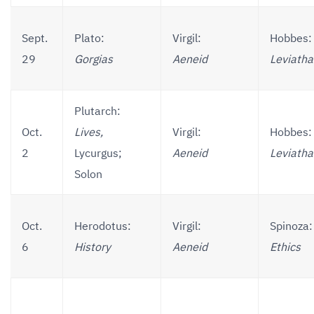
Sept.
Plato:
Virgil:
Hobbes:
29
Gorgias
Aeneid
Leviath
Plutarch:
Oct.
Lives,
Virgil:
Hobbes:
2
Lycurgus;
Aeneid
Leviath
Solon
Oct.
Herodotus:
Virgil:
Spinoza:
6
History
Aeneid
Ethics