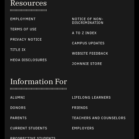
Resources
EMPLOYMENT
NOTICE OF NON-
DISCRIMINATION
TERMS OF USE
A TO Z INDEX
PRIVACY NOTICE
CAMPUS UPDATES
TITLE IX
WEBSITE FEEDBACK
HEOA DISCLOSURES
JOHNNIE STORE
Information For
ALUMNI
LIFELONG LEARNERS
DONORS
FRIENDS
PARENTS
TEACHERS AND COUNSELORS
CURRENT STUDENTS
EMPLOYERS
PROSPECTIVE STUDENTS