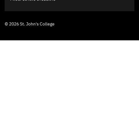
© 2026 St. John's College