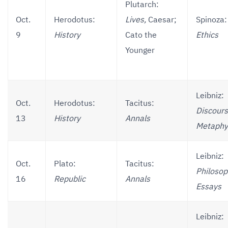
Plutarch:
Oct.
Herodotus:
Lives,
Caesar;
Spinoza:
9
History
Cato the
Ethics
Younger
Leibniz:
Oct.
Herodotus:
Tacitus:
Discours
13
History
Annals
Metaphy
Leibniz:
Oct.
Plato:
Tacitus:
Philosop
16
Republic
Annals
Essays
Leibniz: