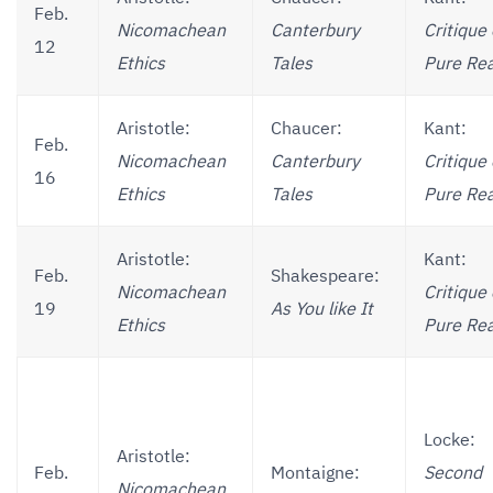
Feb.
Nicomachean
Canterbury
Critique 
12
Ethics
Tales
Pure Re
Aristotle:
Chaucer:
Kant:
Feb.
Nicomachean
Canterbury
Critique 
16
Ethics
Tales
Pure Re
Aristotle:
Kant:
Feb.
Shakespeare:
Nicomachean
Critique 
19
As You like It
Ethics
Pure Re
Locke:
Aristotle:
Feb.
Montaigne:
Second
Nicomachean