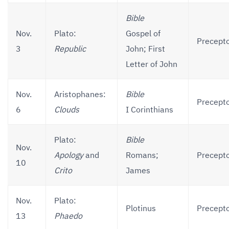
Bible
Nov.
Plato:
Gospel of
Precepto
3
Republic
John; First
Letter of John
Nov.
Aristophanes:
Bible
Precepto
6
Clouds
I Corinthians
Plato:
Bible
Nov.
Apology
and
Romans;
Precepto
10
Crito
James
Nov.
Plato:
Plotinus
Precepto
13
Phaedo