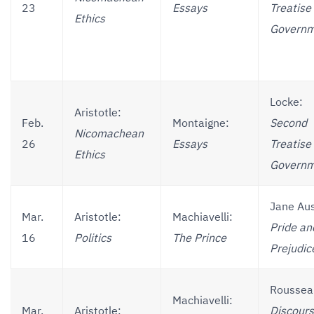
23
Essays
Treatise 
Ethics
Governm
Locke:
Aristotle:
Feb.
Montaigne:
Second
Nicomachean
26
Essays
Treatise 
Ethics
Governm
Jane Au
Mar.
Aristotle:
Machiavelli:
Pride an
16
Politics
The Prince
Prejudic
Roussea
Machiavelli:
Mar.
Aristotle:
Discours