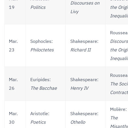
Discourses on
19
Politics
the Origi
Livy
Inequali
Roussea
Mar.
Sophocles:
Shakespeare:
Discours
23
Philoctetes
Richard II
the Origi
Inequali
Roussea
Mar.
Euripides:
Shakespeare:
The Soci
26
The Bacchae
Henry IV
Contract
Molière:
Mar.
Aristotle:
Shakespeare:
The
30
Poetics
Othello
Misanth