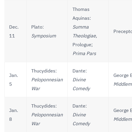
Thomas
Aquinas:
Dec.
Plato:
Summa
Precepto
11
Symposium
Theologiae,
Prologue;
Prima Pars
Thucydides:
Dante:
Jan.
George E
Peloponnesian
Divine
5
Middlem
War
Comedy
Thucydides:
Dante:
Jan.
George E
Peloponnesian
Divine
8
Middlem
War
Comedy