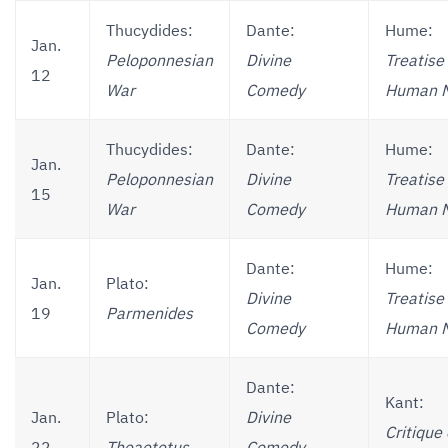
Thucydides:
Dante:
Hume:
Jan.
Peloponnesian
Divine
Treatise 
12
War
Comedy
Human N
Thucydides:
Dante:
Hume:
Jan.
Peloponnesian
Divine
Treatise 
15
War
Comedy
Human N
Dante:
Hume:
Jan.
Plato:
Divine
Treatise 
19
Parmenides
Comedy
Human N
Dante:
Kant:
Jan.
Plato:
Divine
Critique 