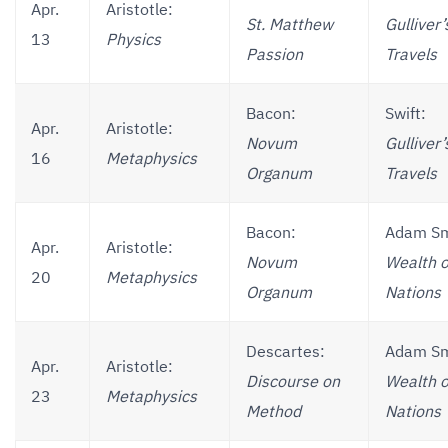
Apr.
Aristotle:
St. Matthew
Gulliver’
13
Physics
Passion
Travels
Bacon:
Swift:
Apr.
Aristotle:
Novum
Gulliver’
16
Metaphysics
Organum
Travels
Bacon:
Adam Sm
Apr.
Aristotle:
Novum
Wealth o
20
Metaphysics
Organum
Nations
Descartes:
Adam Sm
Apr.
Aristotle:
Discourse on
Wealth o
23
Metaphysics
Method
Nations