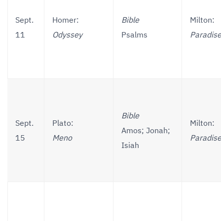
Sept.
Homer:
Bible
Milton:
11
Odyssey
Psalms
Paradise
Bible
Sept.
Plato:
Milton:
Amos; Jonah;
15
Meno
Paradise
Isiah