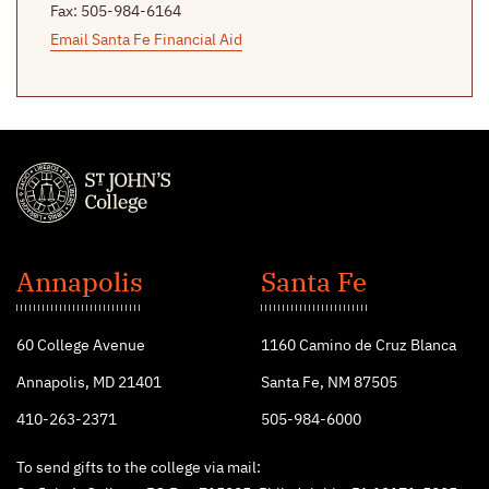
Fax: 505-984-6164
Email Santa Fe Financial Aid
St.
John's
Annapolis
Santa Fe
College
60 College Avenue
1160 Camino de Cruz Blanca
Annapolis, MD 21401
Santa Fe, NM 87505
410-263-2371
505-984-6000
To send gifts to the college via mail: