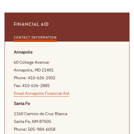
FINANCIAL AID
CONTACT INFORMATION
Annapolis
60 College Avenue
Annapolis, MD 21401
Phone: 410-626-2502
Fax: 410-626-2885
Email Annapolis Financial Aid
Santa Fe
1160 Camino de Cruz Blanca
Santa Fe, NM 87505
Phone: 505-984-6058