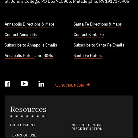
St. John’s College, PO Box 715905, Philadelphia, PA 19171-5905
Annapolis Directions & Maps
Santa Fe Directions & Maps
Contact Annapolis
Contact Santa Fe
Subscribe to Annapolis Emails
Subscribe to Santa Fe Emails
Annapolis Hotels
and
B&Bs
Santa Fe Hotels
ALL SOCIAL MEDIA
Resources
EMPLOYMENT
NOTICE OF NON-
DISCRIMINATION
TERMS OF USE