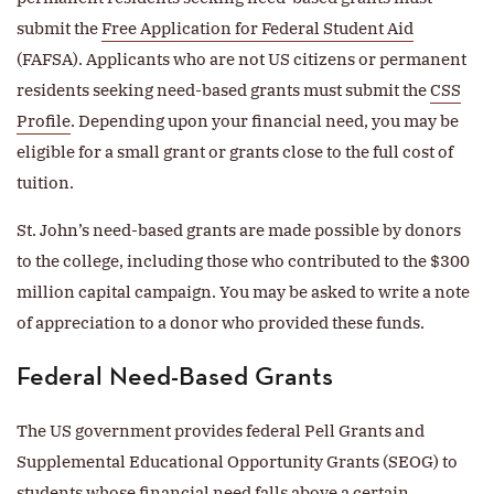
submit the
Free Application for Federal Student Aid
(FAFSA). Applicants who are not US citizens or permanent
residents seeking need-based grants must submit the
CSS
Profile
. Depending upon your financial need, you may be
eligible for a small grant or grants close to the full cost of
tuition.
St. John’s need-based grants are made possible by donors
to the college, including those who contributed to the $300
million capital campaign. You may be asked to write a note
of appreciation to a donor who provided these funds.
Federal Need-Based Grants
The US government provides federal Pell Grants and
Supplemental Educational Opportunity Grants (SEOG) to
students whose financial need falls above a certain