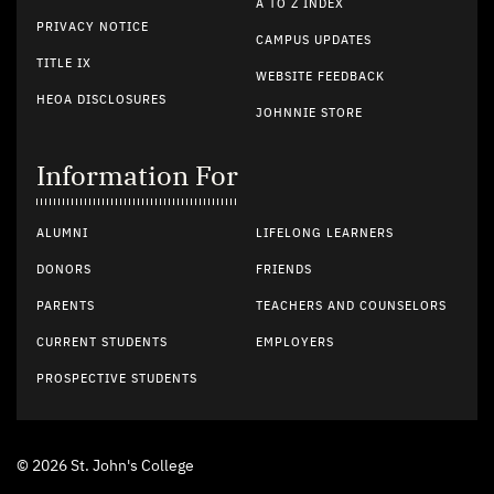
A TO Z INDEX
PRIVACY NOTICE
CAMPUS UPDATES
TITLE IX
WEBSITE FEEDBACK
HEOA DISCLOSURES
JOHNNIE STORE
Information For
ALUMNI
LIFELONG LEARNERS
DONORS
FRIENDS
PARENTS
TEACHERS AND COUNSELORS
CURRENT STUDENTS
EMPLOYERS
PROSPECTIVE STUDENTS
© 2026 St. John's College