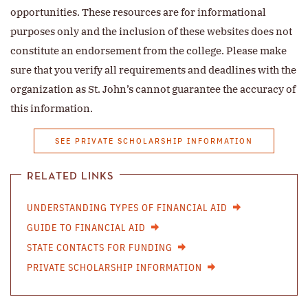
opportunities. These resources are for informational
purposes only and the inclusion of these websites does not
constitute an endorsement from the college. Please make
sure that you verify all requirements and deadlines with the
organization as St. John’s cannot guarantee the accuracy of
this information.
SEE PRIVATE SCHOLARSHIP INFORMATION
RELATED LINKS
UNDERSTANDING TYPES OF FINANCIAL AID
GUIDE TO FINANCIAL AID
STATE CONTACTS FOR FUNDING
PRIVATE SCHOLARSHIP INFORMATION