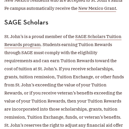
New Mexico residents who are accepted to St. John’s Santa
Fe campus automatically receive the
New Mexico Grant
.
SAGE Scholars
St. John’s is a proud member of the
SAGE Scholars Tuition
Rewards program
. Students earning Tuition Rewards
through SAGE must comply with the eligibility
requirements and can earn Tuition Rewards toward the
cost of tuition at St. John’s. If you receive scholarships,
grants, tuition remission, Tuition Exchange, or other funds
from St. John’s exceeding the value of your Tuition
Rewards, or if you receive veteran’s benefits exceeding the
value of your Tuition Rewards, then your Tuition Rewards
are incorporated into those scholarships, grants, tuition
remission, Tuition Exchange, funds, or veteran’s benefits.
St. John’s reserves the right to adjust any financial aid offer