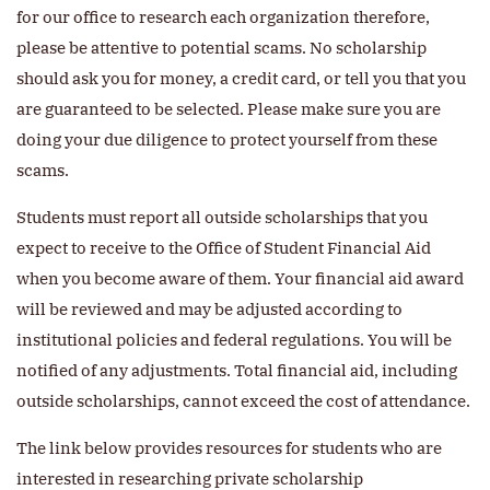
for our office to research each organization therefore,
please be attentive to potential scams. No scholarship
should ask you for money, a credit card, or tell you that you
are guaranteed to be selected. Please make sure you are
doing your due diligence to protect yourself from these
scams.
Students must report all outside scholarships that you
expect to receive to the Office of Student Financial Aid
when you become aware of them. Your financial aid award
will be reviewed and may be adjusted according to
institutional policies and federal regulations. You will be
notified of any adjustments. Total financial aid, including
outside scholarships, cannot exceed the cost of attendance.
The link below provides resources for students who are
interested in researching private scholarship