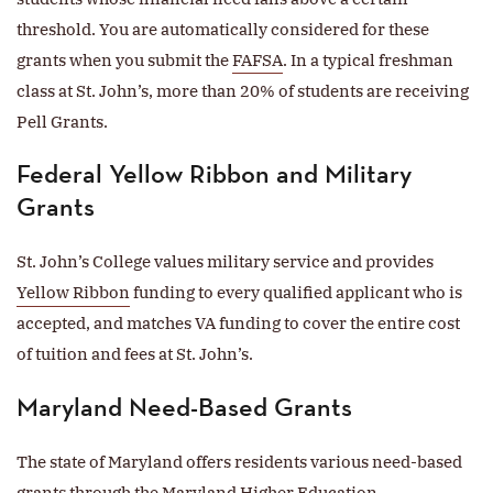
threshold. You are automatically considered for these
grants when you submit the
FAFSA
. In a typical freshman
class at St. John’s, more than 20% of students are receiving
Pell Grants.
Federal Yellow Ribbon and Military
Grants
St. John’s College values military service and provides
Yellow Ribbon
funding to every qualified applicant who is
accepted, and matches VA funding to cover the entire cost
of tuition and fees at St. John’s.
Maryland Need-Based Grants
The state of Maryland offers residents various need-based
grants through the Maryland Higher Education