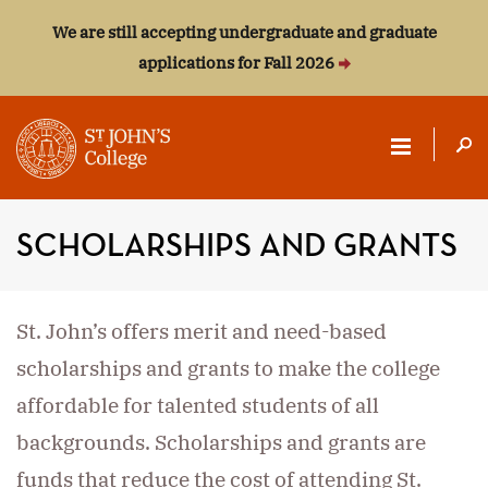
We are still accepting undergraduate and graduate
applications for Fall 2026
ST.
JOHN'S
SCHOLARSHIPS AND GRANTS
COLLEGE
St. John’s offers merit and need-based
scholarships and grants to make the college
affordable for talented students of all
backgrounds. Scholarships and grants are
funds that reduce the cost of attending St.