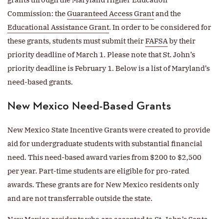
Commission: the
Guaranteed Access Grant
and the
Educational Assistance Grant
. In order to be considered for
these grants, students must submit their
FAFSA
by their
priority deadline of March 1. Please note that St. John’s
priority deadline is February 1. Below is a list of Maryland’s
need-based grants.
New Mexico Need-Based Grants
New Mexico State Incentive Grants were created to provide
aid for undergraduate students with substantial financial
need. This need-based award varies from $200 to $2,500
per year. Part-time students are eligible for pro-rated
awards. These grants are for New Mexico residents only
and are not transferrable outside the state.