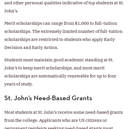
and other personal qualities indicative of top students at St.
John’s.
Merit scholarships can range from $1,000 to full-tuition
scholarships. The extremely limited number of full-tuition
scholarships are restricted to students who apply Early
Decision and Early Action.
Students must maintain good academic standing at St.
John’s to keep merit scholarships, and most merit
scholarships are automatically renewable for up to four
years of study.
St. John’s Need-Based Grants
Most students at St. John’s receive some need-based grants
from the college. Applicants who are US citizens or
permanent residents seeking need-based grants must