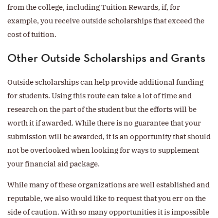
from the college, including Tuition Rewards, if, for
example, you receive outside scholarships that exceed the
cost of tuition.
Other Outside Scholarships and Grants
Outside scholarships can help provide additional funding
for students. Using this route can take a lot of time and
research on the part of the student but the efforts will be
worth it if awarded. While there is no guarantee that your
submission will be awarded, it is an opportunity that should
not be overlooked when looking for ways to supplement
your financial aid package.
While many of these organizations are well established and
reputable, we also would like to request that you err on the
side of caution. With so many opportunities it is impossible