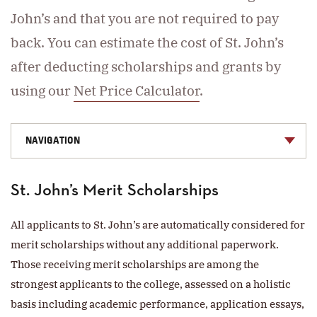
John’s and that you are not required to pay
back. You can estimate the cost of St. John’s
after deducting scholarships and grants by
using our
Net Price Calculator
.
NAVIGATION
St. John’s Merit Scholarships
All applicants to St. John’s are automatically considered for
merit scholarships without any additional paperwork.
Those receiving merit scholarships are among the
strongest applicants to the college, assessed on a holistic
basis including academic performance, application essays,