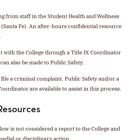
ng from staff in the Student Health and Wellness
 (Santa Fe). An after-hours confidential resource
.
nt with the College through a Title IX Coordinator
 can also be made to Public Safety.
file a criminal complaint. Public Safety and/or a
oordinator are available to assist in this process.
Resources
elow is not considered a report to the College and
medial or disciplinary action.