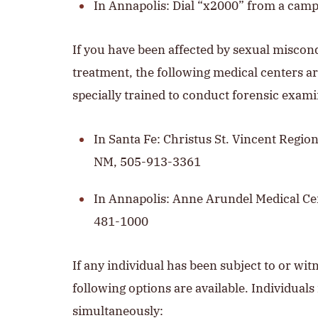
In Annapolis: Dial “x2000” from a cam
If you have been affected by sexual misco
treatment, the following medical centers ar
specially trained to conduct forensic exami
In Santa Fe: Christus St. Vincent Region
NM, 505-913-3361
In Annapolis: Anne Arundel Medical Ce
481-1000
If any individual has been subject to or wi
following options are available. Individual
simultaneously: