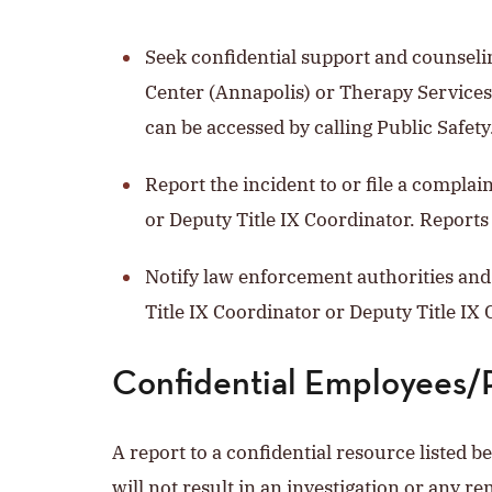
Seek confidential support and counseli
Center (Annapolis) or Therapy Services
can be accessed by calling Public Safety
Report the incident to or file a complai
or Deputy Title IX Coordinator. Reports
Notify law enforcement authorities and 
Title IX Coordinator or Deputy Title IX C
Confidential Employees/
A report to a confidential resource listed b
will not result in an investigation or any re