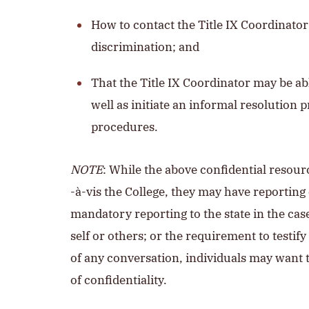
How to contact the Title IX Coordinato
discrimination; and
That the Title IX Coordinator may be ab
well as initiate an informal resolution 
procedures.
NOTE
: While the above confidential resour
-à-vis the College, they may have reporting 
mandatory reporting to the state in the cas
self or others; or the requirement to testif
of any conversation, individuals may want t
of confidentiality.