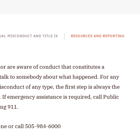
UAL MISCONDUCT AND TITLE IX
RESOURCES AND REPORTING
r are aware of conduct that constitutes a
to talk to somebody about what happened. For any
sconduct of any type, the first step is always the
. If emergency assistance is required, call Public
ing 911.
one or call 505-984-6000