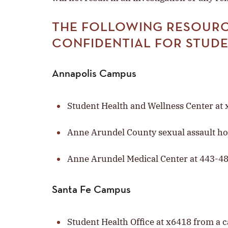
THE FOLLOWING RESOURC
CONFIDENTIAL FOR STUD
Annapolis Campus
Student Health and Wellness Center a
Anne Arundel County sexual assault ho
Anne Arundel Medical Center at 443-4
Santa Fe Campus
Student Health Office at x6418 from a