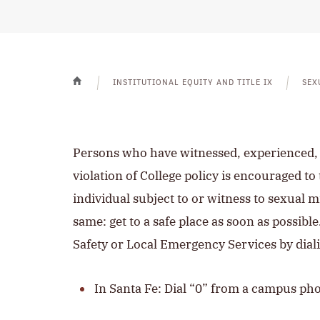
INSTITUTIONAL EQUITY AND TITLE IX
SEX
HOME
Persons who have witnessed, experienced, o
violation of College policy is encouraged 
individual subject to or witness to sexual mi
same: get to a safe place as soon as possible
Safety or Local Emergency Services by dial
In Santa Fe: Dial “0” from a campus ph