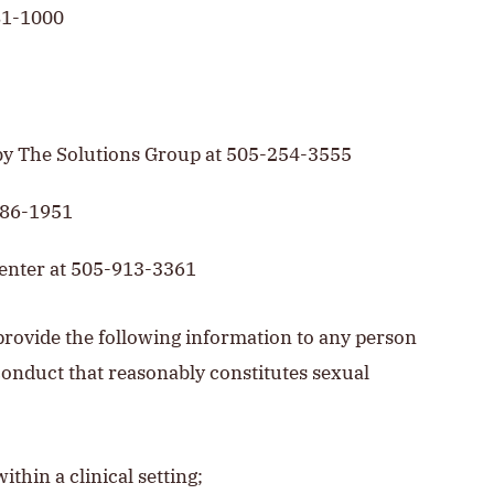
81-1000
by The Solutions Group at 505-254-3555
986-1951
Center at 505-913-3361
rovide the following information to any person
onduct that reasonably constitutes sexual
thin a clinical setting;