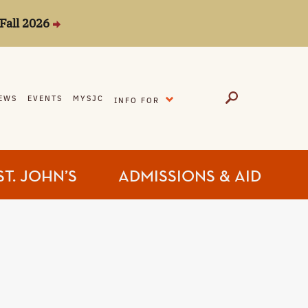
Fall 2026
EXPAND
EWS
EVENTS
MYSJC
INFO FOR
ST. JOHN’S
ADMISSIONS & AID