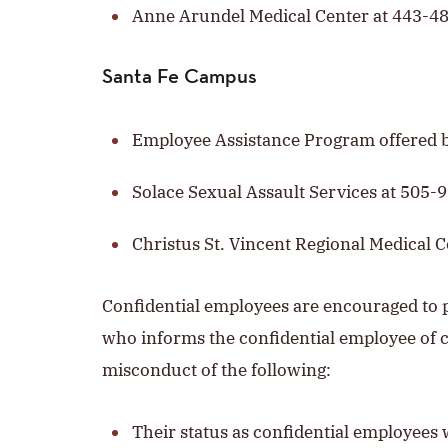
Anne Arundel Medical Center at 443-4
Santa Fe Campus
Employee Assistance Program offered 
Solace Sexual Assault Services at 505-
Christus St. Vincent Regional Medical 
Confidential employees are encouraged to p
who informs the confidential employee of c
misconduct of the following:
Their status as confidential employees wi