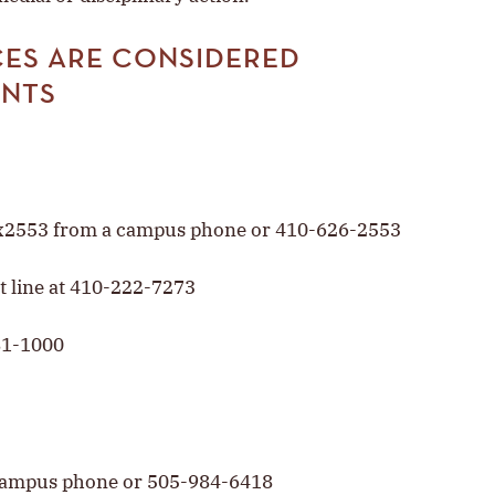
ES ARE CONSIDERED
ENTS
t x2553 from a campus phone or 410-626-2553
t line at 410-222-7273
81-1000
 campus phone or 505-984-6418