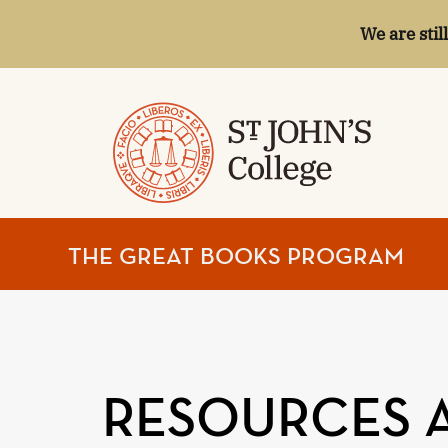
We are stil
ST.
THE GREAT BOOKS PROGRAM
JOHN'S
COLLEGE
RESOURCES 