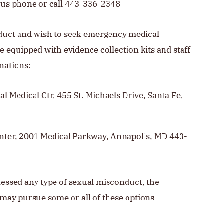
pus phone or call 443-336-2348
nduct and wish to seek emergency medical
e equipped with evidence collection kits and staff
nations:
al Medical Ctr, 455 St. Michaels Drive, Santa Fe,
nter, 2001 Medical Parkway, Annapolis, MD 443-
tnessed any type of sexual misconduct, the
s may pursue some or all of these options