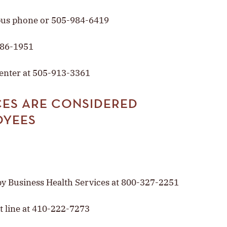
pus phone or 505-984-6419
986-1951
Center at 505-913-3361
ES ARE CONSIDERED
OYEES
y Business Health Services at 800-327-2251
t line at 410-222-7273