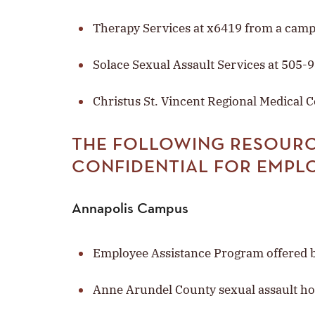
Therapy Services at x6419 from a cam
Solace Sexual Assault Services at 505-
Christus St. Vincent Regional Medical 
THE FOLLOWING RESOURC
CONFIDENTIAL FOR EMPL
Annapolis Campus
Employee Assistance Program offered b
Anne Arundel County sexual assault ho