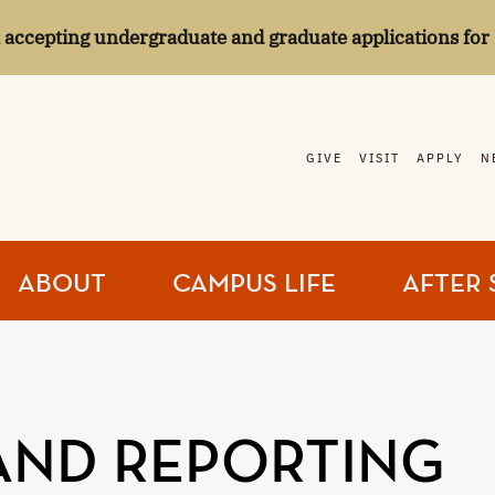
l accepting undergraduate and graduate applications for 
GIVE
VISIT
APPLY
N
ABOUT
CAMPUS LIFE
AFTER 
AND REPORTING