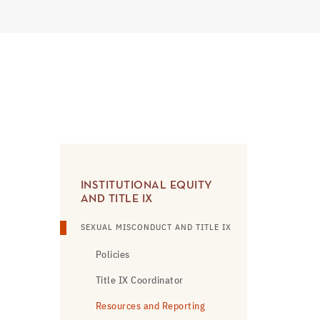
INSTITUTIONAL EQUITY
AND TITLE IX
SEXUAL MISCONDUCT AND TITLE IX
Policies
Title IX Coordinator
Resources and Reporting