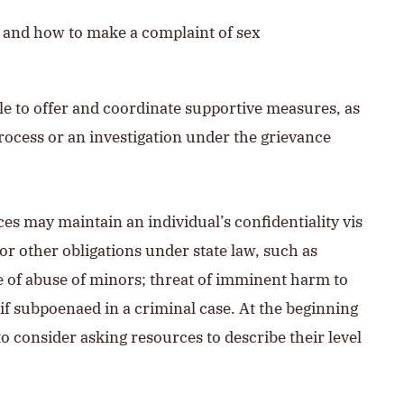
r and how to make a complaint of sex
le to offer and coordinate supportive measures, as
process or an investigation under the grievance
ces may maintain an individual’s confidentiality vis
or other obligations under state law, such as
e of abuse of minors; threat of imminent harm to
y if subpoenaed in a criminal case. At the beginning
o consider asking resources to describe their level