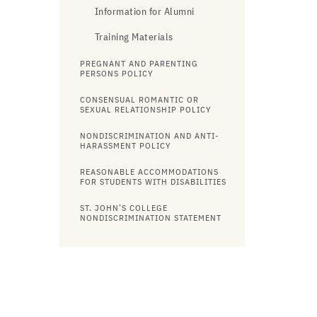
Information for Alumni
Training Materials
PREGNANT AND PARENTING
PERSONS POLICY
CONSENSUAL ROMANTIC OR
SEXUAL RELATIONSHIP POLICY
NONDISCRIMINATION AND ANTI-
HARASSMENT POLICY
REASONABLE ACCOMMODATIONS
FOR STUDENTS WITH DISABILITIES
ST. JOHN’S COLLEGE
NONDISCRIMINATION STATEMENT