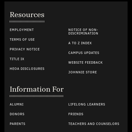
Resources
EMPLOYMENT
NOTICE OF NON-
DISCRIMINATION
TERMS OF USE
A TO Z INDEX
PRIVACY NOTICE
CAMPUS UPDATES
TITLE IX
WEBSITE FEEDBACK
HEOA DISCLOSURES
JOHNNIE STORE
Information For
ALUMNI
LIFELONG LEARNERS
DONORS
FRIENDS
PARENTS
TEACHERS AND COUNSELORS