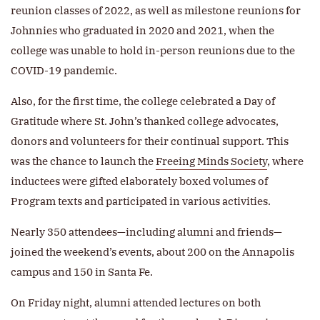
reunion classes of 2022, as well as milestone reunions for
Johnnies who graduated in 2020 and 2021, when the
college was unable to hold in-person reunions due to the
COVID-19 pandemic.
Also, for the first time, the college celebrated a Day of
Gratitude where St. John’s thanked college advocates,
donors and volunteers for their continual support. This
was the chance to launch the
Freeing Minds Society
, where
inductees were gifted elaborately boxed volumes of
Program texts and participated in various activities.
Nearly 350 attendees—including alumni and friends—
joined the weekend’s events, about 200 on the Annapolis
campus and 150 in Santa Fe.
On Friday night, alumni attended lectures on both