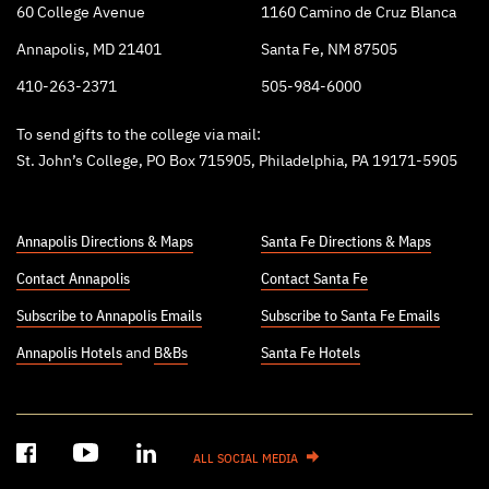
60 College Avenue
1160 Camino de Cruz Blanca
Annapolis, MD 21401
Santa Fe, NM 87505
410-263-2371
505-984-6000
To send gifts to the college via mail:
St. John’s College, PO Box 715905, Philadelphia, PA 19171-5905
Annapolis Directions & Maps
Santa Fe Directions & Maps
Contact Annapolis
Contact Santa Fe
Subscribe to Annapolis Emails
Subscribe to Santa Fe Emails
Annapolis Hotels
and
B&Bs
Santa Fe Hotels
ALL SOCIAL MEDIA