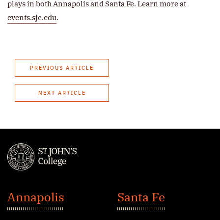
plays in both Annapolis and Santa Fe. Learn more at
events.sjc.edu
.
PREVIOUS ARTICLE
NEXT ARTICLE
St.
John's
Annapolis
Santa Fe
College