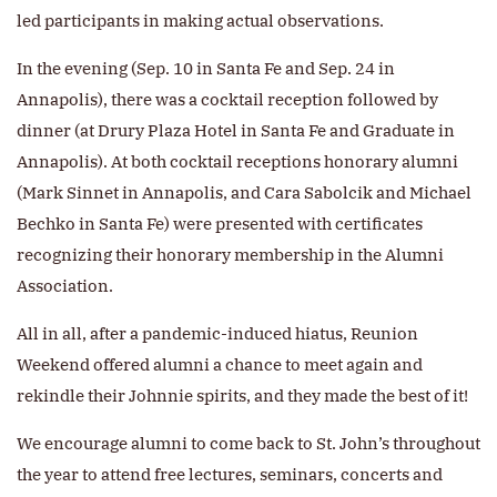
led participants in making actual observations.
In the evening (Sep. 10 in Santa Fe and Sep. 24 in
Annapolis), there was a cocktail reception followed by
dinner (at Drury Plaza Hotel in Santa Fe and Graduate in
Annapolis). At both cocktail receptions honorary alumni
(Mark Sinnet in Annapolis, and Cara Sabolcik and Michael
Bechko in Santa Fe) were presented with certificates
recognizing their honorary membership in the Alumni
Association.
All in all, after a pandemic-induced hiatus, Reunion
Weekend offered alumni a chance to meet again and
rekindle their Johnnie spirits, and they made the best of it!
We encourage alumni to come back to St. John’s throughout
the year to attend free lectures, seminars, concerts and