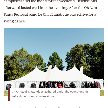
campuses to set the mood for the weekend. Discussions
afterward lasted well into the evening. After the Q&A, in
Santa Fe, local band Le Chat Lunatique played live for a
swing dance.
In Annapolis, attendees gathered under the event tent for
refreshments and conversations.