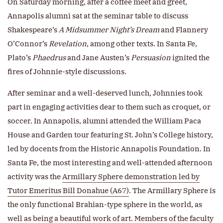
On Saturday morning, after a coffee meet and greet,
Annapolis alumni sat at the seminar table to discuss
Shakespeare’s
A Midsummer Night’s Dream
and Flannery
O’Connor’s
Revelation
, among other texts. In Santa Fe,
Plato’s
Phaedrus
and Jane Austen’s
Persuasion
ignited the
fires of Johnnie-style discussions.
After seminar and a well-deserved lunch, Johnnies took
part in engaging activities dear to them such as croquet, or
soccer. In Annapolis, alumni attended the William Paca
House and Garden tour featuring St. John’s College history,
led by docents from the Historic Annapolis Foundation. In
Santa Fe, the most interesting and well-attended afternoon
activity was the
Armillary Sphere demonstration led by
Tutor Emeritus Bill Donahue (A67)
. The Armillary Sphere is
the only functional Brahian-type sphere in the world, as
well as being a beautiful work of art. Members of the faculty