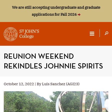
We are still accepting undergraduate and graduate
applications for Fall 2026
ST.
JOHN'S
REUNION WEEKEND
COLLEGE
REKINDLES JOHNNIE SPIRITS
October 12, 2022 | By Luis Sanchez (AGI23)