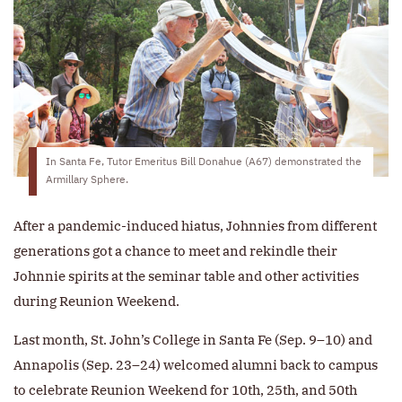
In Santa Fe, Tutor Emeritus Bill Donahue (A67) demonstrated the
Armillary Sphere.
After a pandemic-induced hiatus, Johnnies from different
generations got a chance to meet and rekindle their
Johnnie spirits at the seminar table and other activities
during Reunion Weekend.
Last month, St. John’s College in Santa Fe (Sep. 9–10) and
Annapolis (Sep. 23–24) welcomed alumni back to campus
to celebrate Reunion Weekend for 10th, 25th, and 50th