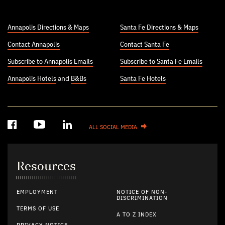
Annapolis Directions & Maps
Santa Fe Directions & Maps
Contact Annapolis
Contact Santa Fe
Subscribe to Annapolis Emails
Subscribe to Santa Fe Emails
Annapolis Hotels
and
B&Bs
Santa Fe Hotels
ALL SOCIAL MEDIA
Resources
EMPLOYMENT
NOTICE OF NON-
DISCRIMINATION
TERMS OF USE
A TO Z INDEX