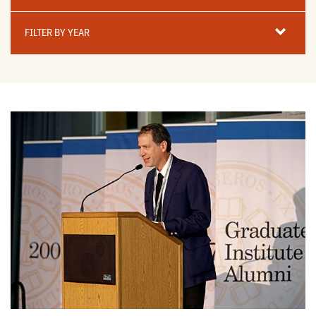
Filter
By
FILTER BY YEAR
Year