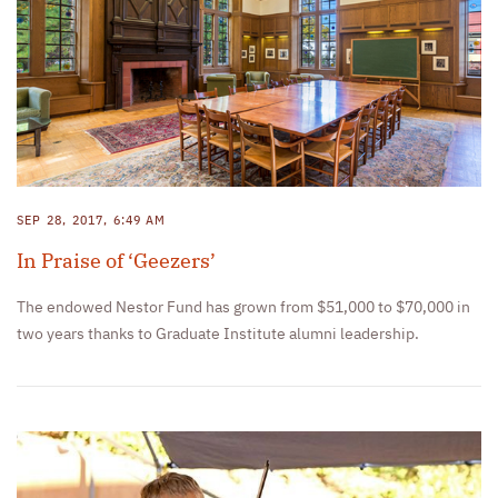
SEP 28, 2017, 6:49 AM
In Praise of ‘Geezers’
The endowed Nestor Fund has grown from $51,000 to $70,000 in
two years thanks to Graduate Institute alumni leadership.