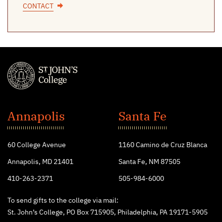
CONTACT
St.
John's
Annapolis
Santa Fe
College
60 College Avenue
1160 Camino de Cruz Blanca
Annapolis, MD 21401
Santa Fe, NM 87505
410-263-2371
505-984-6000
To send gifts to the college via mail:
St. John’s College, PO Box 715905, Philadelphia, PA 19171-5905