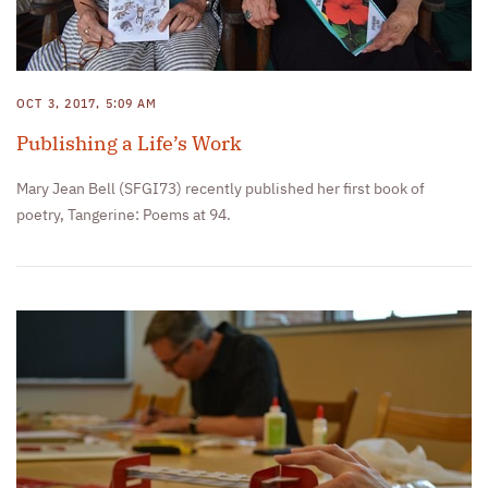
OCT 3, 2017, 5:09 AM
Publishing a Life’s Work
Mary Jean Bell (SFGI73) recently published her first book of
poetry, Tangerine: Poems at 94.