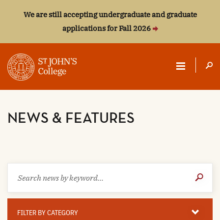
We are still accepting undergraduate and graduate
applications for Fall 2026
ST.
JOHN'S
NEWS & FEATURES
COLLEGE
Search
Submit
news
Search
by
keyword
Filter
By
FILTER BY CATEGORY
Category