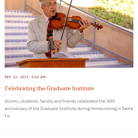
SEP 22, 2017, 5:52 AM
Celebrating the Graduate Institute
Alumni, students, faculty and friends celebrated the 50th
anniversary of the Graduate Institute during Homecoming in Santa
Fe.