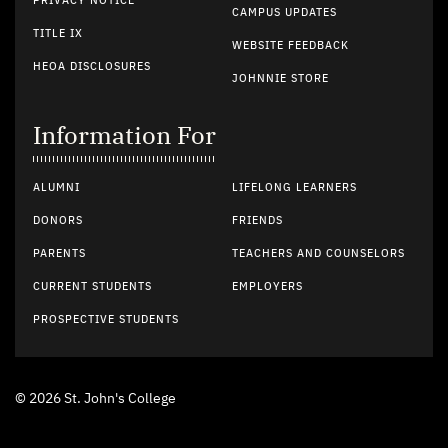
PRIVACY NOTICE
CAMPUS UPDATES
TITLE IX
WEBSITE FEEDBACK
HEOA DISCLOSURES
JOHNNIE STORE
Information For
ALUMNI
LIFELONG LEARNERS
DONORS
FRIENDS
PARENTS
TEACHERS AND COUNSELORS
CURRENT STUDENTS
EMPLOYERS
PROSPECTIVE STUDENTS
© 2026 St. John's College