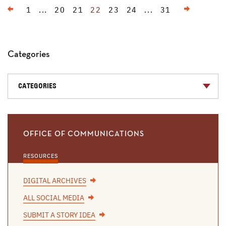
Previous
Next
1
...
20
21
22
23
24
...
31
Categories
CATEGORIES
OFFICE OF COMMUNICATIONS
RESOURCES
DIGITAL ARCHIVES
ALL SOCIAL MEDIA
SUBMIT A STORY IDEA