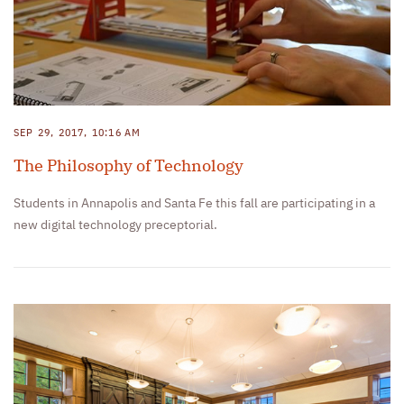
SEP 29, 2017, 10:16 AM
The Philosophy of Technology
Students in Annapolis and Santa Fe this fall are participating in a
new digital technology preceptorial.