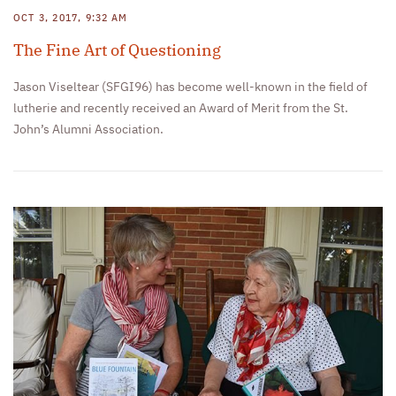
OCT 3, 2017, 9:32 AM
The Fine Art of Questioning
Jason Viseltear (SFGI96) has become well-known in the field of
lutherie and recently received an Award of Merit from the St.
John’s Alumni Association.