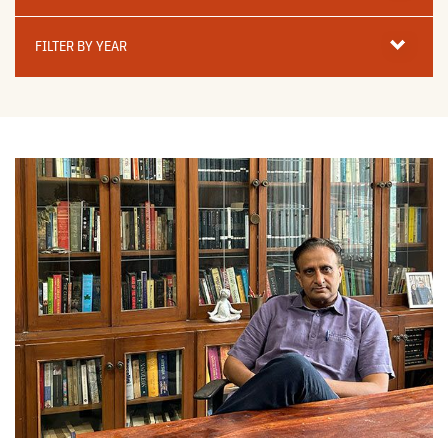
Filter
By
FILTER BY YEAR
Year