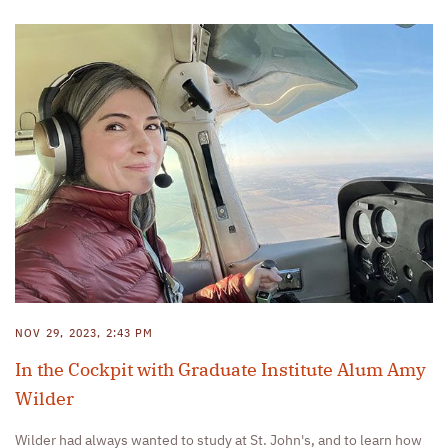
NOV 29, 2023, 2:43 PM
In the Cockpit with Graduate Institute Alum Amy
Wilder
Wilder had always wanted to study at St. John's, and to learn how