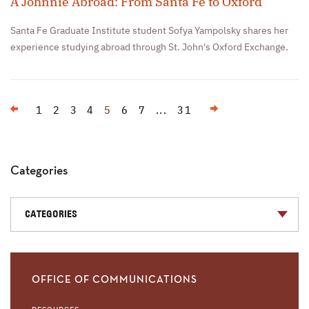
A Johnnie Abroad: From Santa Fe to Oxford
Santa Fe Graduate Institute student Sofya Yampolsky shares her
experience studying abroad through St. John's Oxford Exchange.
Previous
Next
1
2
3
4
5
6
7
...
31
Categories
CATEGORIES
OFFICE OF COMMUNICATIONS