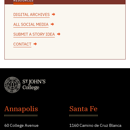
RESOURCES
DIGITAL ARCHIVES
ALL SOCIAL MEDIA
SUBMIT A STORY IDEA
CONTACT
St.
John's
Annapolis
Santa Fe
College
60 College Avenue
1160 Camino de Cruz Blanca