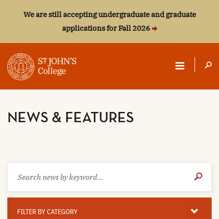
We are still accepting undergraduate and graduate
applications for Fall 2026
ST.
JOHN'S
NEWS & FEATURES
COLLEGE
Search
Submit
news
Search
by
keyword
Filter
By
FILTER BY CATEGORY
Category