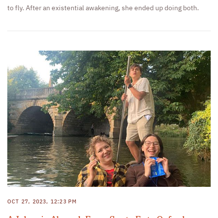
to fly. After an existential awakening, she ended up doing both.
OCT 27, 2023, 12:23 PM