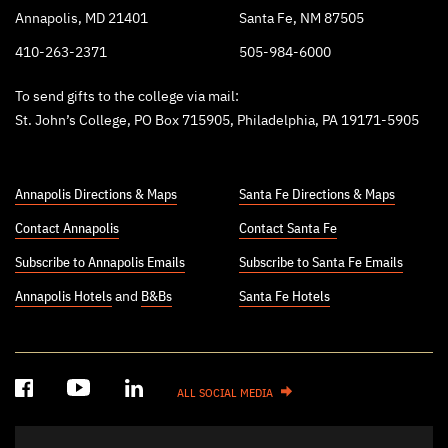
Annapolis, MD 21401
Santa Fe, NM 87505
410-263-2371
505-984-6000
To send gifts to the college via mail:
St. John’s College, PO Box 715905, Philadelphia, PA 19171-5905
Annapolis Directions & Maps
Santa Fe Directions & Maps
Contact Annapolis
Contact Santa Fe
Subscribe to Annapolis Emails
Subscribe to Santa Fe Emails
Annapolis Hotels
and
B&Bs
Santa Fe Hotels
ALL SOCIAL MEDIA