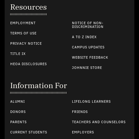
Resources
EMPLOYMENT
NOTICE OF NON-
DISCRIMINATION
TERMS OF USE
A TO Z INDEX
PRIVACY NOTICE
CAMPUS UPDATES
TITLE IX
WEBSITE FEEDBACK
HEOA DISCLOSURES
JOHNNIE STORE
Information For
ALUMNI
LIFELONG LEARNERS
DONORS
FRIENDS
PARENTS
TEACHERS AND COUNSELORS
CURRENT STUDENTS
EMPLOYERS