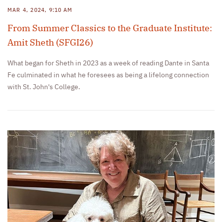
MAR 4, 2024, 9:10 AM
From Summer Classics to the Graduate Institute:
Amit Sheth (SFGI26)
What began for Sheth in 2023 as a week of reading Dante in Santa
Fe culminated in what he foresees as being a lifelong connection
with St. John's College.