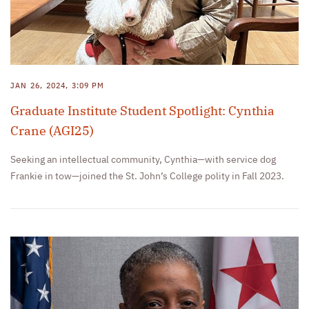
JAN 26, 2024, 3:09 PM
Graduate Institute Student Spotlight: Cynthia
Crane (AGI25)
Seeking an intellectual community, Cynthia—with service dog
Frankie in tow—joined the St. John’s College polity in Fall 2023.