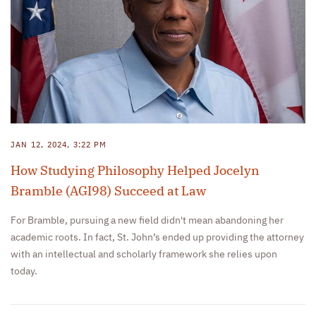
JAN 12, 2024, 3:22 PM
How Studying Philosophy Helped Jocelyn
Bramble (AGI98) Succeed at Law
For Bramble, pursuing a new field didn't mean abandoning her
academic roots. In fact, St. John’s ended up providing the attorney
with an intellectual and scholarly framework she relies upon
today.