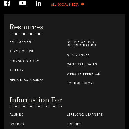
ALL SOCIAL MEDIA
Resources
EMPLOYMENT
NOTICE OF NON-
DISCRIMINATION
TERMS OF USE
A TO Z INDEX
PRIVACY NOTICE
CAMPUS UPDATES
TITLE IX
WEBSITE FEEDBACK
HEOA DISCLOSURES
JOHNNIE STORE
Information For
ALUMNI
LIFELONG LEARNERS
DONORS
FRIENDS