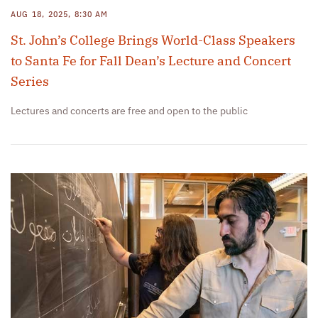
AUG 18, 2025, 8:30 AM
St. John’s College Brings World-Class Speakers
to Santa Fe for Fall Dean’s Lecture and Concert
Series
Lectures and concerts are free and open to the public