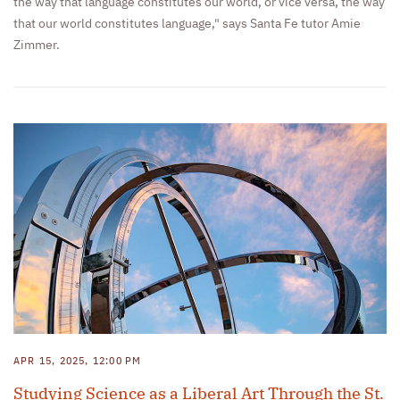
the way that language constitutes our world, or vice versa, the way
that our world constitutes language," says Santa Fe tutor Amie
Zimmer.
APR 15, 2025, 12:00 PM
Studying Science as a Liberal Art Through the St.