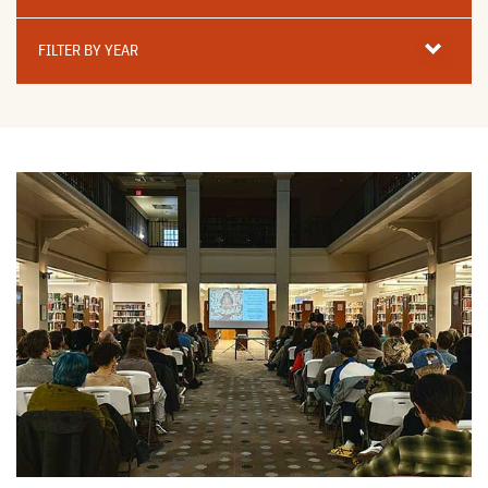
Filter
By
FILTER BY YEAR
Year