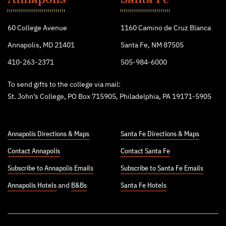
College
60 College Avenue
1160 Camino de Cruz Blanca
Annapolis, MD 21401
Santa Fe, NM 87505
410-263-2371
505-984-6000
To send gifts to the college via mail:
St. John’s College, PO Box 715905, Philadelphia, PA 19171-5905
Annapolis Directions & Maps
Santa Fe Directions & Maps
Contact Annapolis
Contact Santa Fe
Subscribe to Annapolis Emails
Subscribe to Santa Fe Emails
Annapolis Hotels
and
B&Bs
Santa Fe Hotels