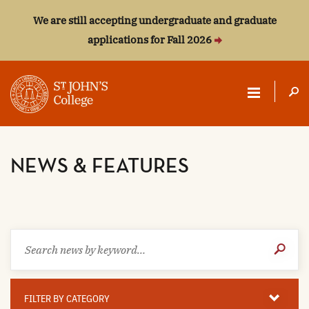
We are still accepting undergraduate and graduate
applications for Fall 2026
ST.
JOHN'S
NEWS & FEATURES
COLLEGE
Search
Submit
news
Search
by
keyword
Filter
By
FILTER BY CATEGORY
Category