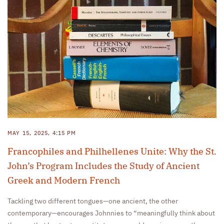
MAY 15, 2025, 4:15 PM
Francophiles and Philhellenes Unite: Why the St.
John’s Program Includes the Study of Ancient
Greek and Modern French
Tackling two different tongues—one ancient, the other
contemporary—encourages Johnnies to “meaningfully think about