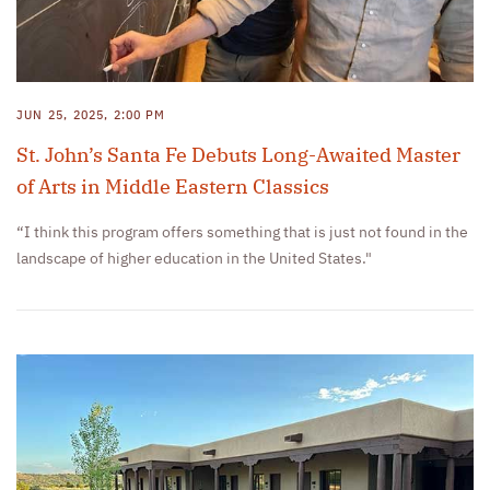
JUN 25, 2025, 2:00 PM
St. John’s Santa Fe Debuts Long-Awaited Master
of Arts in Middle Eastern Classics
“I think this program offers something that is just not found in the
landscape of higher education in the United States."