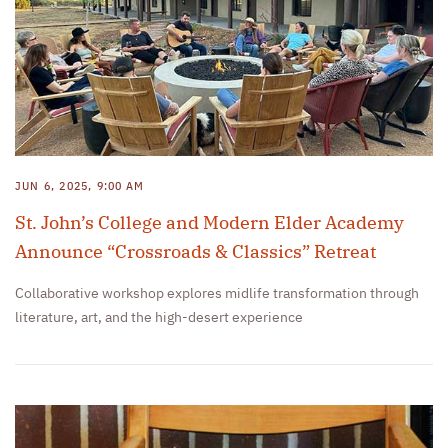
JUN 6, 2025, 9:00 AM
St. John’s College and Modern Elder Academy
Announce “Crossroads & Classics” Retreat
Collaborative workshop explores midlife transformation through
literature, art, and the high-desert experience