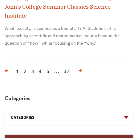
John’s College Summer Classics Science
Institute
What, exactly, is science as a liberal art? At St. John’s, it is
approaching scientific and mathematical inquiry beyond the
question of “how” while focusing on the “why."
Previous
Next
1
2
3
4
5
...
32
Categories
CATEGORIES