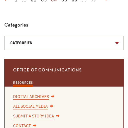
1
...
62
63
64
65
66
...
77
Categories
CATEGORIES
OFFICE OF COMMUNICATIONS
RESOURCES
DIGITAL ARCHIVES
ALL SOCIAL MEDIA
SUBMIT A STORY IDEA
CONTACT