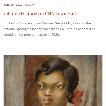
JAN 10, 2017, 4:37 AM
Johnnie Featured in CNN Town Hall
St. John’s College student Sawyer Neale (A18) stood in the
national spotlight Monday and asked Sen. Bernie Sanders if he
would run for president again in 2020.