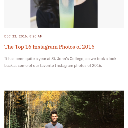
DEC 22, 2016, 8:20 AM
The Top 16 Instagram Photos of 2016
It has been quite a year at St. John’s College, so we took a look
back at some of our favorite Instagram photos of 2016.