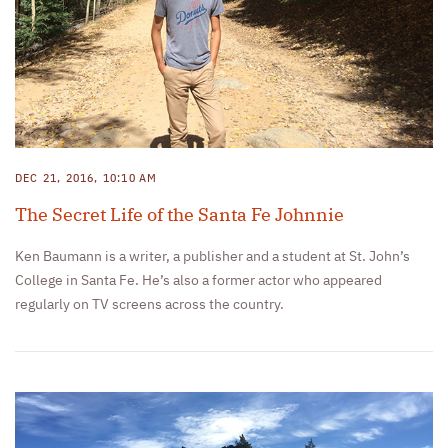
DEC 21, 2016, 10:10 AM
The Secret Life of the Santa Fe Johnnie
Ken Baumann is a writer, a publisher and a student at St. John’s
College in Santa Fe. He’s also a former actor who appeared
regularly on TV screens across the country.