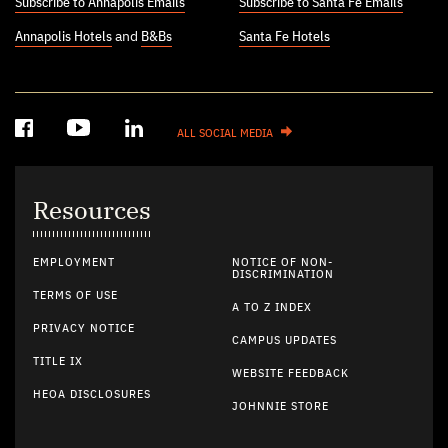
Subscribe to Annapolis Emails
Subscribe to Santa Fe Emails
Annapolis Hotels
and
B&Bs
Santa Fe Hotels
ALL SOCIAL MEDIA
Resources
EMPLOYMENT
NOTICE OF NON-
DISCRIMINATION
TERMS OF USE
A TO Z INDEX
PRIVACY NOTICE
CAMPUS UPDATES
TITLE IX
WEBSITE FEEDBACK
HEOA DISCLOSURES
JOHNNIE STORE