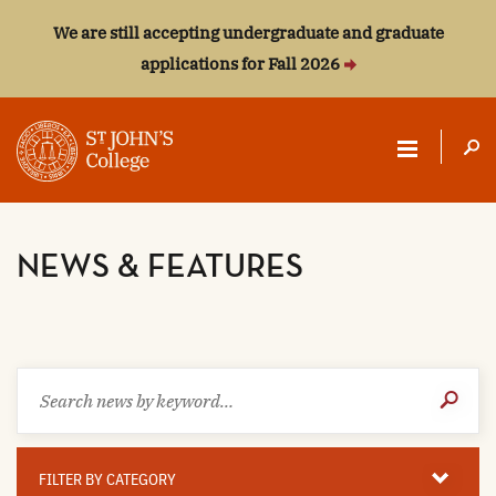
We are still accepting undergraduate and graduate
applications for Fall 2026
ST.
JOHN'S
NEWS & FEATURES
COLLEGE
Search
Submit
news
Search
by
keyword
Filter
By
FILTER BY CATEGORY
Category