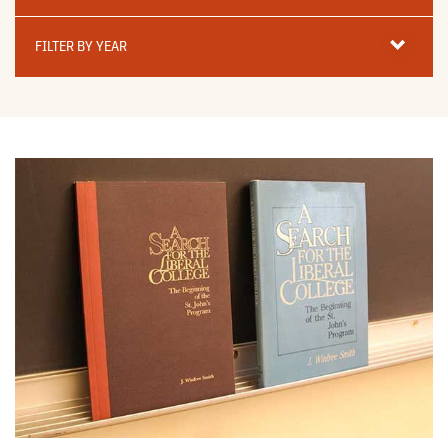
Filter
By
FILTER BY YEAR
Year