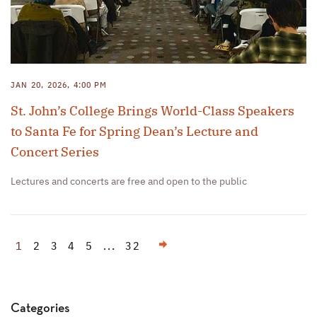
JAN 20, 2026, 4:00 PM
St. John’s College Brings World-Class Speakers
to Santa Fe for Spring Dean’s Lecture and
Concert Series
Lectures and concerts are free and open to the public
Next
1
2
3
4
5
...
32
Categories