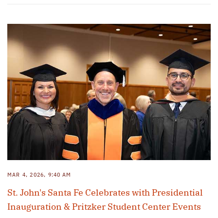
MAR 4, 2026, 9:40 AM
St. John's Santa Fe Celebrates with Presidential
Inauguration & Pritzker Student Center Events