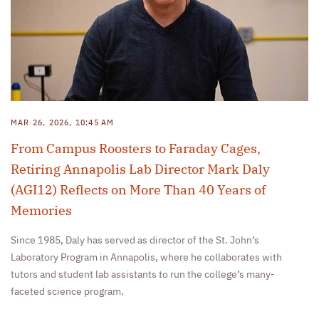
MAR 26, 2026, 10:45 AM
From Campus Roosters to Faraday Cages,
Retiring Annapolis Lab Director Mark Daly
(AGI12) Reflects on More Than 40 Years of
Memories
Since 1985, Daly has served as director of the St. John’s
Laboratory Program in Annapolis, where he collaborates with
tutors and student lab assistants to run the college’s many-
faceted science program.