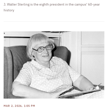
J. Walter Sterling is the eighth president in the campus’ 60-year
history
MAR 2, 2026, 1:05 PM