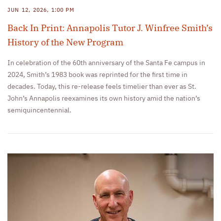
JUN 12, 2026, 1:00 PM
Back In Print: Annapolis Tutor J. Winfree Smith’s
History of the New Program
In celebration of the 60th anniversary of the Santa Fe campus in
2024, Smith’s 1983 book was reprinted for the first time in
decades. Today, this re-release feels timelier than ever as St.
John’s Annapolis reexamines its own history amid the nation’s
semiquincentennial.