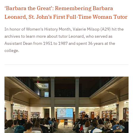
‘Barbara the Great’: Remembering Barbara
Leonard, St. John’s First Full-Time Woman Tutor
In honor of Women's History Month, Valerie Milsop (A29) hit the
archives to learn more about tutor Leonard, who served as
Assistant Dean from 1951 to 1987 and spent 36 years at the
college.