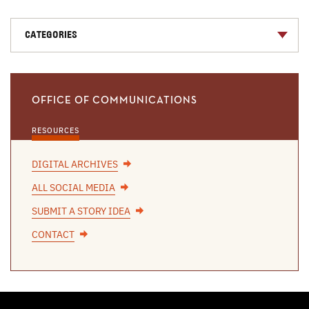
CATEGORIES
OFFICE OF COMMUNICATIONS
RESOURCES
DIGITAL ARCHIVES
ALL SOCIAL MEDIA
SUBMIT A STORY IDEA
CONTACT