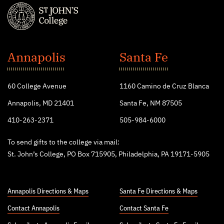
St.
John's
Annapolis
Santa Fe
College
60 College Avenue
1160 Camino de Cruz Blanca
Annapolis, MD 21401
Santa Fe, NM 87505
410-263-2371
505-984-6000
To send gifts to the college via mail:
St. John’s College, PO Box 715905, Philadelphia, PA 19171-5905
Annapolis Directions & Maps
Santa Fe Directions & Maps
Contact Annapolis
Contact Santa Fe