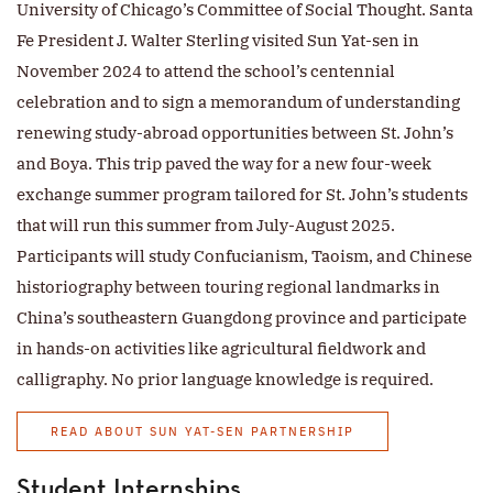
University of Chicago’s Committee of Social Thought. Santa
Fe President J. Walter Sterling visited Sun Yat-sen in
November 2024 to attend the school’s centennial
celebration and to sign a memorandum of understanding
renewing study-abroad opportunities between St. John’s
and Boya. This trip paved the way for a new four-week
exchange summer program tailored for St. John’s students
that will run this summer from July-August 2025.
Participants will study Confucianism, Taoism, and Chinese
historiography between touring regional landmarks in
China’s southeastern Guangdong province and participate
in hands-on activities like agricultural fieldwork and
calligraphy. No prior language knowledge is required.
READ ABOUT SUN YAT-SEN PARTNERSHIP
Student Internships