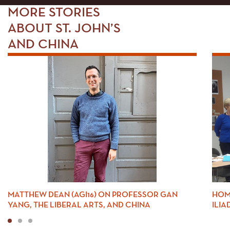
MORE STORIES
ABOUT ST. JOHN’S
AND CHINA
MATTHEW DEAN (AGI16) ON PROFESSOR GAN
HOM
YANG, THE LIBERAL ARTS, AND CHINA
ILIA
1
2
3