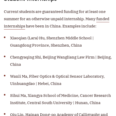
Current students are guaranteed funding for at least one
summer for an otherwise unpaid internship. Many
funded
internships
have been in China. Examples include:​​​​​​
Xiaoqian (Lara) Hu, Shenzhen Middle School |
Guangdong Province, Shenzhen, China
Chengyaqing Shi, Beijing Wangliang Law Firm | Beijing,
China
Wanli Ma, Fiber Optics & Optical Sensor Laboratory,
Uinhuangdao | Hebei, China
Sihui Ma, Xiangya School of Medicine, Cancer Research
Institute, Central South University | Hunan, China
Qiu Lin, Hainan Dong-po Academy of Calligraphy and