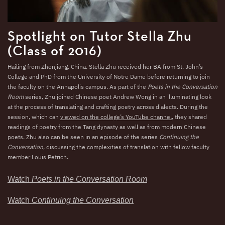
Spotlight on Tutor Stella Zhu
(Class of 2016)
Hailing from Zhenjiang, China, Stella Zhu received her BA from St. John’s
College and PhD from the University of Notre Dame before returning to join
the faculty on the Annapolis campus. As part of the
Poets in the Conversation
Room
series, Zhu joined Chinese poet Andrew Wong in an illuminating look
at the process of translating and crafting poetry across dialects. During the
session, which can
viewed on the college’s YouTube channel
, they shared
readings of poetry from the Tang dynasty as well as from modern Chinese
poets. Zhu also can be seen in an episode of the series
Continuing the
Conversation
, discussing the complexities of translation with fellow faculty
member Louis Petrich.
Watch
Poets in the Conversation Room
Watch
Continuing the Conversation