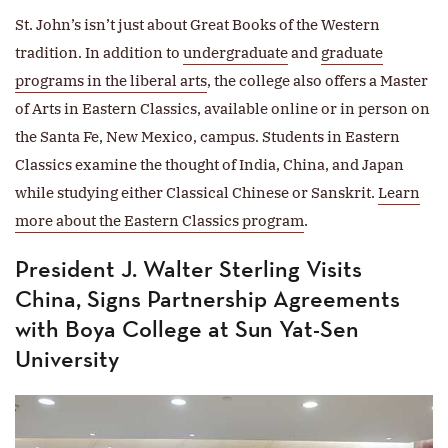
St. John’s isn’t just about Great Books of the Western
tradition. In addition to
undergraduate
and
graduate
programs in the liberal arts
, the college also offers a Master
of Arts in Eastern Classics, available online or in person on
the Santa Fe, New Mexico, campus. Students in Eastern
Classics examine the thought of India, China, and Japan
while studying either Classical Chinese or Sanskrit.
Learn
more about the Eastern Classics program
.
President J. Walter Sterling Visits
China, Signs Partnership Agreements
with Boya College at Sun Yat-Sen
University