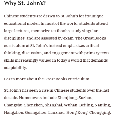
Why St. John’s?
Chinese students are drawn to St. John’s for its unique
educational model. In most of the world, students attend
large lectures, memorize textbooks, study singular
disciplines, and are assessed by exam. The Great Books
curriculum at St. John’s instead emphasizes critical
thinking, discussion, and engagement with primary texts—
skills increasingly valued in today’s world that demands
adaptability.
Learn more about the Great Books curriculum
St. John’s has seen a rise in Chinese students over the last
decade. Hometowns include Zhenjiang, Suzhou,
Changshu, Shenzhen, Shanghai, Wuhan, Beijing, Nanjing,
Hangzhou, Guangzhou, Lanzhou, Hong Kong, Chongqing,