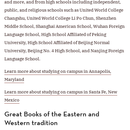
and more, and from high schools including independent,
public, and religious schools such as United World College
Changshu, United World College Li Po Chun, Shenzhen
Middle School, Shanghai American School, Wuhan Foreign
Language School, High School Affiliated of Peking
University, High School Affiliated of Beijing Normal
University, Beijing No. 4 High School, and Nanjing Foreign
Language School.
Learn more about studying on campus in Annapolis,
Maryland
Learn more about studying on campus in Santa Fe, New
Mexico
Great Books of the Eastern and
Western tradition