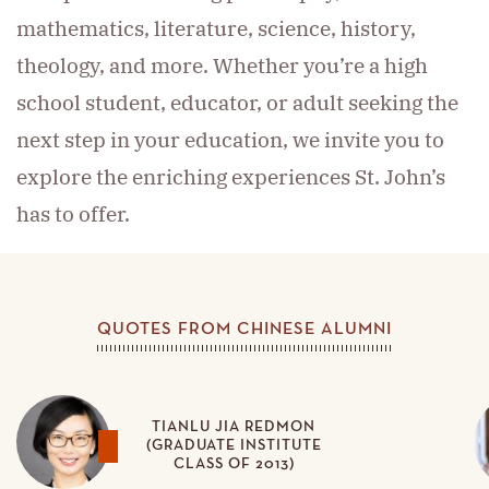
mathematics, literature, science, history,
theology, and more. Whether you’re a high
school student, educator, or adult seeking the
next step in your education, we invite you to
explore the enriching experiences St. John’s
has to offer.
QUOTES FROM CHINESE ALUMNI
TIANLU JIA REDMON
(GRADUATE INSTITUTE
CLASS OF 2013)