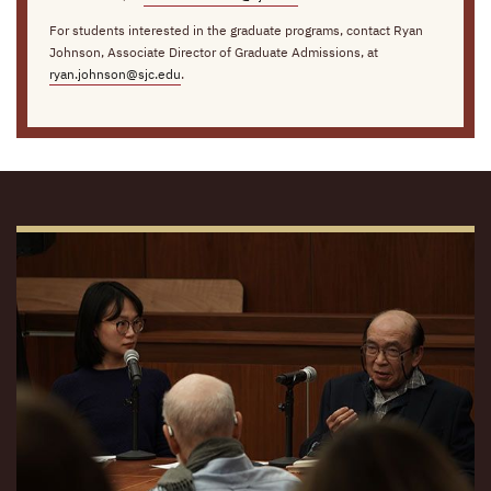
For students interested in the graduate programs, contact Ryan
Johnson, Associate Director of Graduate Admissions, at
ryan.johnson@sjc.edu
.