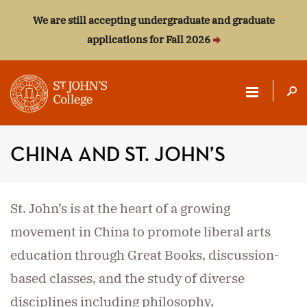
We are still accepting undergraduate and graduate
applications for Fall 2026
ST.
JOHN'S
CHINA AND ST. JOHN’S
COLLEGE
St. John’s is at the heart of a growing
movement in China to promote liberal arts
education through Great Books, discussion-
based classes, and the study of diverse
disciplines including philosophy,