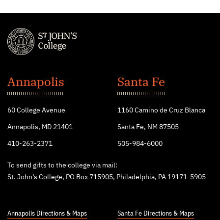
St.
John's
Annapolis
Santa Fe
College
60 College Avenue
1160 Camino de Cruz Blanca
Annapolis, MD 21401
Santa Fe, NM 87505
410-263-2371
505-984-6000
To send gifts to the college via mail:
St. John’s College, PO Box 715905, Philadelphia, PA 19171-5905
Annapolis Directions & Maps
Santa Fe Directions & Maps