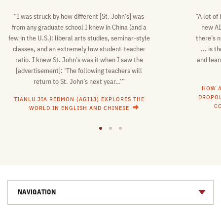
“I was struck by how different [St. John’s] was
“A lot of
from any graduate school I knew in China (and a
new AI
few in the U.S.): liberal arts studies, seminar-style
there’s n
classes, and an extremely low student-teacher
... is 
ratio. I knew St. John’s was it when I saw the
and lear
[advertisement]: ‘The following teachers will
return to St. John’s next year…’”
HOW A
DROPOU
TIANLU JIA REDMON (AGI13) EXPLORES THE
C
WORLD IN ENGLISH AND CHINESE
1
2
3
NAVIGATION