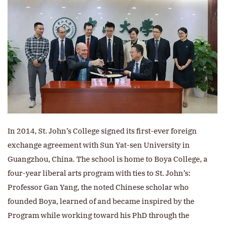
In 2014, St. John’s College signed its first-ever foreign
exchange agreement with Sun Yat-sen University in
Guangzhou, China. The school is home to Boya College, a
four-year liberal arts program with ties to St. John’s:
Professor Gan Yang, the noted Chinese scholar who
founded Boya, learned of and became inspired by the
Program while working toward his PhD through the