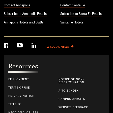
Contact Annapolis
Contact Santa Fe
Subscribe to Annapolis Emails
Subscribe to Santa Fe Emails
Annapolis Hotels
and
B&Bs
Santa Fe Hotels
ALL SOCIAL MEDIA
Resources
EMPLOYMENT
NOTICE OF NON-
DISCRIMINATION
TERMS OF USE
A TO Z INDEX
PRIVACY NOTICE
CAMPUS UPDATES
TITLE IX
WEBSITE FEEDBACK
HEOA DISCLOSURES