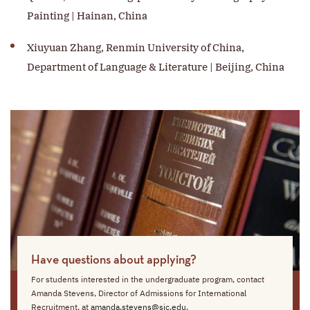
Painting | Hainan, China
Xiuyuan Zhang, Renmin University of China,
Department of Language & Literature | Beijing, China
Have questions about applying?
For students interested in the undergraduate program, contact
Amanda Stevens, Director of Admissions for International
Recruitment, at
amanda.stevens@sjc.edu
.